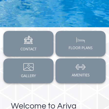
FLOOR PLANS
CONTACT
AMENITIES
GALLERY
Welcome to Ariva