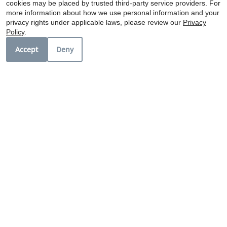
cookies may be placed by trusted third-party service providers. For
can enjoy the best of Fort Worth with ease.
more information about how we use personal information and your
privacy rights under applicable laws, please review our
Privacy
Policy
.
Ariva: Where Comfort Meets Community.
Accept
Deny
Schedule a tour today and see why Ariva is the
perfect place to call home!
Copyright © 2000-2026
Apartments247.com
. All designs, content, and images are subject
to copyright laws. All rights reserved.
Disclaimer
|
Manage Site
|
Privacy Policy
|
Web Accessibility
|
Cookie Policy
|
Reviews