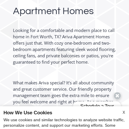
Apartment Homes
Looking for a comfortable and modern place to call
home in Fort Worth, TX? Ariva Apartment Homes
offers just that. With cozy one-bedroom and two-
bedroom apartments featuring sleek wood flooring,
ceiling fans, and private balconies or patios, you're
guaranteed to find your perfect home.
What makes Ariva special? It’s all about community
and great customer service. Our friendly property
management team goes the extra mile to ensure
you feel welcome and right at home. As a member
of our community, you'll enjoy resident events, a
X
How We Use Cookies
sparkling swimming pool, beautifully landscaped
We use cookies and similar technologies to analyze website traffic,
courtyards, and a pet-friendly environment. Plus,
personalize content, and support our marketing efforts. Some
with easy access to Loop 820 and Interstate 20, you